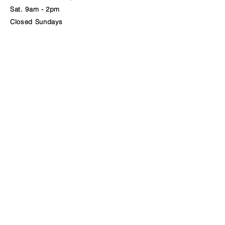
Sat. 9am - 2pm
Closed Sundays
BURKE'S PERKS
BREAKFAST | COFFEE | LUNCH
22 MONUMENT SQUARE, PORTLAND MAINE
Call
207-536-1004
or Text
207-402-2818