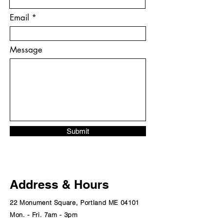
Email
Message
Submit
Address & Hours
22 Monument Square, Portland ME 04101
Mon. - Fri. 7am - 3pm