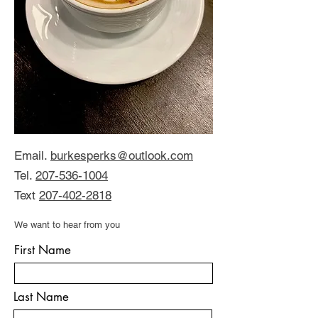
Email.
burkesperks@outlook.com
Tel.
207-536-1004
Text
207-402-2818
We want to hear from you
First Name
Last Name