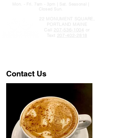
Mon. - Fri. 7am - 3pm | Sat. Seasonal |
Closed Sun.
22 MONUMENT SQUARE,
PORTLAND MAINE
Call
207-536-1004
or
Text
207-402-2818
Contact Us